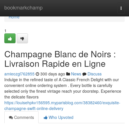
Home
bookmarkchamp
Togg
navi
Home
1
Champagne Blanc de Noirs :
Livraison Rapide en Ligne
amieozgl762855
300 days ago
News
Discuss
Indulge in the refined taste of A Classic French Delight with our
convenient online ordering system . Every bottle is carefully
selected only the finest vintage reach your doorstep. Experience
the delicate flavors
https://louisehpkv156595.myparisblog.com/38382460/exquisite-
champagne-swift-online-delivery
Comments
Who Upvoted