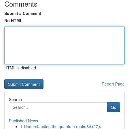
Comments
Submit a Comment
No HTML
HTML is disabled
Report Page
Search
Go
Published News
1
Understanding the quantum realm&#x27;s