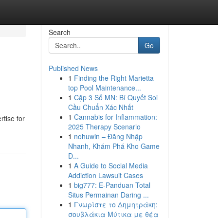
Search
Go
Published News
1
Finding the Right Marietta
top Pool Maintenance...
1
Cặp 3 Số MN: Bí Quyết Soi
Cầu Chuẩn Xác Nhất
1
Cannabis for Inflammation:
rtise for
2025 Therapy Scenario
1
nohuwin – Đăng Nhập
Nhanh, Khám Phá Kho Game
Đ...
1
A Guide to Social Media
Addiction Lawsuit Cases
1
big777: E-Panduan Total
Situs Permainan Daring ...
1
Γνωρίστε το Δημητράκη:
σουβλάκια Μύτικα με θέα