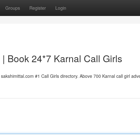
Groups
Register
Login
l | Book 24*7 Karnal Call Girls
sakshimittal.com #1 Call Girls directory. Above 700 Karnal call girl adve