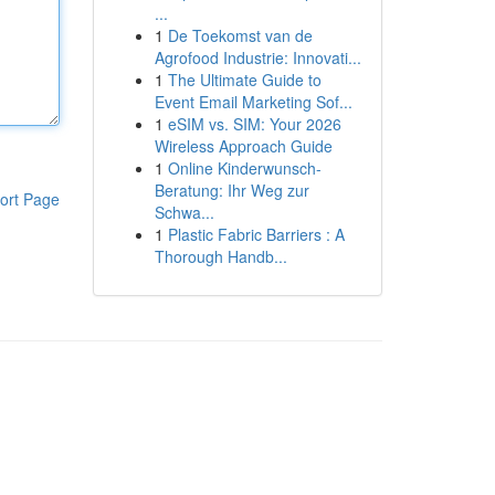
...
1
De Toekomst van de
Agrofood Industrie: Innovati...
1
The Ultimate Guide to
Event Email Marketing Sof...
1
eSIM vs. SIM: Your 2026
Wireless Approach Guide
1
Online Kinderwunsch-
Beratung: Ihr Weg zur
ort Page
Schwa...
1
Plastic Fabric Barriers : A
Thorough Handb...