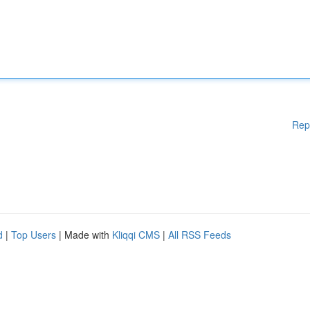
Rep
d
|
Top Users
| Made with
Kliqqi CMS
|
All RSS Feeds