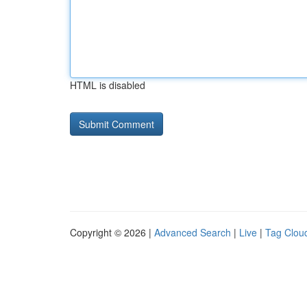
HTML is disabled
Copyright © 2026 |
Advanced Search
|
Live
|
Tag Clou