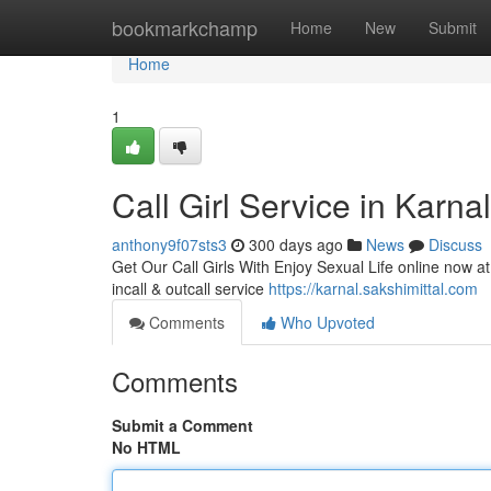
Home
bookmarkchamp
Home
New
Submit
Home
1
Call Girl Service in Karna
anthony9f07sts3
300 days ago
News
Discuss
Get Our Call Girls With Enjoy Sexual Life online now at 
incall & outcall service
https://karnal.sakshimittal.com
Comments
Who Upvoted
Comments
Submit a Comment
No HTML