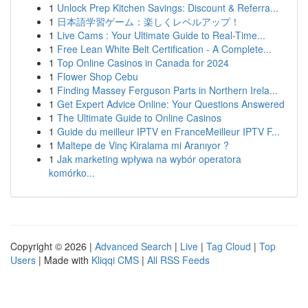
1
Unlock Prep Kitchen Savings: Discount & Referra...
1
日本語学習ゲーム：楽しくレベルアップ！
1
Live Cams : Your Ultimate Guide to Real-Time...
1
Free Lean White Belt Certification - A Complete...
1
Top Online Casinos in Canada for 2024
1
Flower Shop Cebu
1
Finding Massey Ferguson Parts in Northern Irela...
1
Get Expert Advice Online: Your Questions Answered
1
The Ultimate Guide to Online Casinos
1
Guide du meilleur IPTV en FranceMeilleur IPTV F...
1
Maltepe de Vinç Kiralama mi Aranıyor ?
1
Jak marketing wpływa na wybór operatora
komórko...
Copyright © 2026 |
Advanced Search
|
Live
|
Tag Cloud
|
Top
Users
| Made with
Kliqqi CMS
|
All RSS Feeds