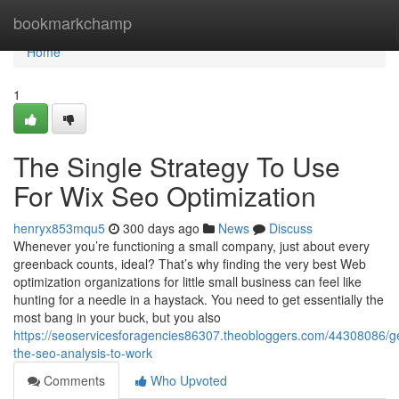
Home
bookmarkchamp
Home
1
The Single Strategy To Use
For Wix Seo Optimization
henryx853mqu5
300 days ago
News
Discuss
Whenever you’re functioning a small company, just about every
greenback counts, ideal? That’s why finding the very best Web
optimization organizations for little small business can feel like
hunting for a needle in a haystack. You need to get essentially the
most bang in your buck, but you also
https://seoservicesforagencies86307.theobloggers.com/44308086/ge
the-seo-analysis-to-work
Comments
Who Upvoted