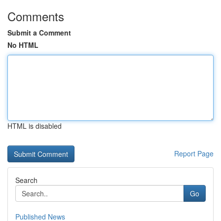
Comments
Submit a Comment
No HTML
HTML is disabled
Report Page
Search
Go
Published News