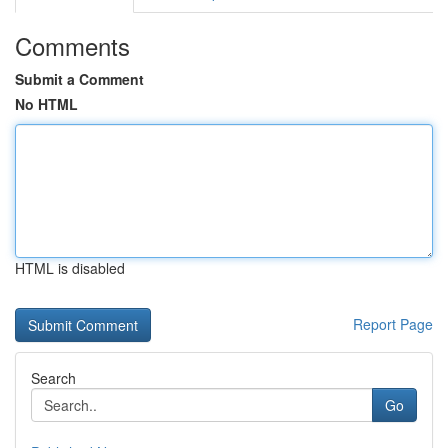
Comments
Submit a Comment
No HTML
HTML is disabled
Report Page
Search
Go