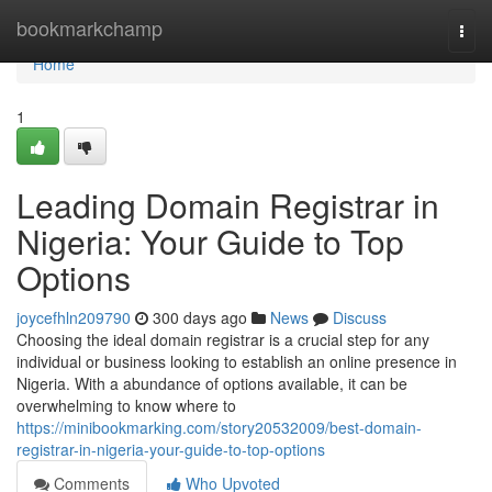
Home
bookmarkchamp
Togg
navi
Home
1
Leading Domain Registrar in
Nigeria: Your Guide to Top
Options
joycefhln209790
300 days ago
News
Discuss
Choosing the ideal domain registrar is a crucial step for any
individual or business looking to establish an online presence in
Nigeria. With a abundance of options available, it can be
overwhelming to know where to
https://minibookmarking.com/story20532009/best-domain-
registrar-in-nigeria-your-guide-to-top-options
Comments
Who Upvoted