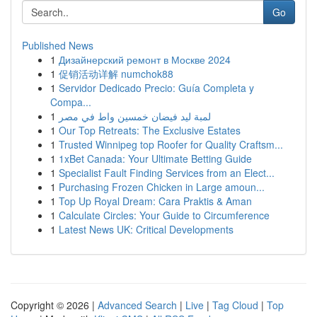
Go
Published News
1
Дизайнерский ремонт в Москве 2024
1
促销活动详解 numchok88
1
Servidor Dedicado Precio: Guía Completa y
Compa...
1
لمبة ليد فيضان خمسين واط في مصر
1
Our Top Retreats: The Exclusive Estates
1
Trusted Winnipeg top Roofer for Quality Craftsm...
1
1xBet Canada: Your Ultimate Betting Guide
1
Specialist Fault Finding Services from an Elect...
1
Purchasing Frozen Chicken in Large amoun...
1
Top Up Royal Dream: Cara Praktis & Aman
1
Calculate Circles: Your Guide to Circumference
1
Latest News UK: Critical Developments
Copyright © 2026 |
Advanced Search
|
Live
|
Tag Cloud
|
Top