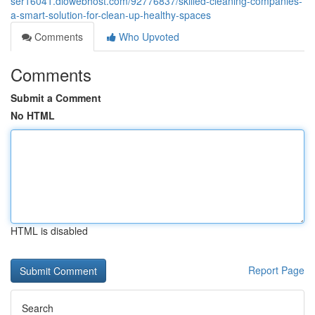
ser16041.diowebhost.com/92776837/skilled-cleaning-companies-
a-smart-solution-for-clean-up-healthy-spaces
Comments
Who Upvoted
Comments
Submit a Comment
No HTML
HTML is disabled
Report Page
Search