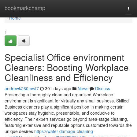
Home
bookmarkchamp
Togg
navi
Home
1
Specialist Office environment
Cleaners: Boosting Workplace
Cleanliness and Efficiency
andrewk260mwf7
301 days ago
News
Discuss
Preserving a thoroughly clean and organised Workplace
environment is significant for virtually any small business. Skilled
Business cleaners play a significant position in making certain
workspaces stay hygienic, presentable, and conducive to
efficiency. Their expert services go beyond area-stage cleaning,
featuring extensive and reputable options customized towards the
unique desires
https://water-damage-cleaning-