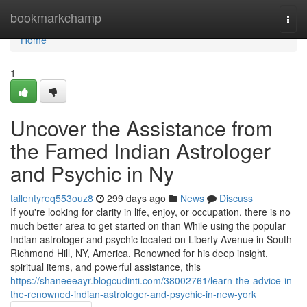
Home
bookmarkchamp
Togg
navi
Home
1
Uncover the Assistance from
the Famed Indian Astrologer
and Psychic in Ny
tallentyreq553ouz8
299 days ago
News
Discuss
If you're looking for clarity in life, enjoy, or occupation, there is no
much better area to get started on than While using the popular
Indian astrologer and psychic located on Liberty Avenue in South
Richmond Hill, NY, America. Renowned for his deep insight,
spiritual items, and powerful assistance, this
https://shaneeeayr.blogcudinti.com/38002761/learn-the-advice-in-
the-renowned-indian-astrologer-and-psychic-in-new-york