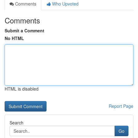
Comments
Who Upvoted
Comments
Submit a Comment
No HTML
HTML is disabled
Report Page
Search
Go