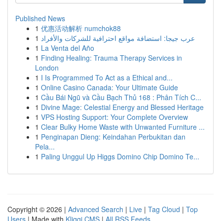
Published News
1
优惠活动解析 numchok88
1
عرب جيجا: استضافة مواقع احترافية للشركات والأفراد
1
La Venta del Año
1
Finding Healing: Trauma Therapy Services in
London
1
I Is Programmed To Act as a Ethical and...
1
Online Casino Canada: Your Ultimate Guide
1
Cầu Bái Ngũ và Cầu Bạch Thủ 168 : Phân Tích C...
1
Divine Mage: Celestial Energy and Blessed Heritage
1
VPS Hosting Support: Your Complete Overview
1
Clear Bulky Home Waste with Unwanted Furniture ...
1
Penginapan Dieng: Keindahan Perbukitan dan
Pela...
1
Paling Unggul Up Higgs Domino Chip Domino Te...
Copyright © 2026 |
Advanced Search
|
Live
|
Tag Cloud
|
Top
Users
| Made with
Kliqqi CMS
|
All RSS Feeds