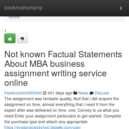
Home
bookmarkchamp
Togg
navi
Home
1
Not known Factual Statements
About MBA business
assignment writing service
online
friedensreichi000lxl6
301 days ago
News
Discuss
The assignment was fantastic quality, And that i did acquire the
assignment on time; almost everything that i need it from the
expert after was delivered on time. one. Convey to us what you
need Enter your assignment particulars to get started. Complete
the purchase type and attach any appropriate
https://englando444yho0.blgwiki.com/user