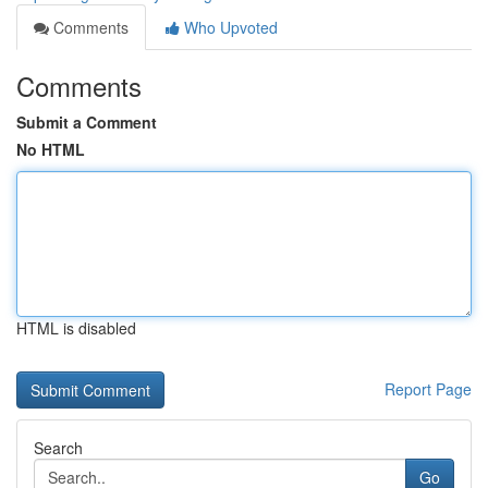
Comments
Who Upvoted
Comments
Submit a Comment
No HTML
HTML is disabled
Report Page
Search
Go