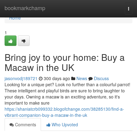
Home
bookmarkchamp
Togg
navi
Home
1
Bring joy to your home: Buy a
Macaw in the UK
jasonvodj189721
300 days ago
News
Discuss
Looking for a unique pet? Look no further than a colourful parrot!
These intelligent and playful birds are sure to bring laughter to
your days. Owning a macaw is an exciting adventure, so it's
important to make sure
https://shaniatcrb099332.blogofchange.com/38285130/find-a-
vibrant-companion-buy-a-macaw-in-the-uk
Comments
Who Upvoted