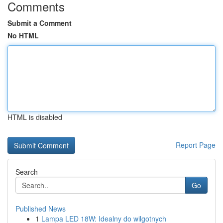
Comments
Submit a Comment
No HTML
HTML is disabled
Report Page
Search
Go
Published News
1
Lampa LED 18W: Idealny do wilgotnych