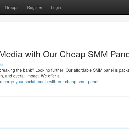
Groups
Register
Login
 Media with Our Cheap SMM Pane
ss
breaking the bank? Look no further! Our affordable SMM panel is pack
h, and overall impact. We offer a
rcharge-your-social-media-with-our-cheap-smm-panel