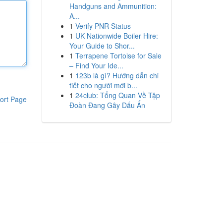
Handguns and Ammunition:
A...
1
Verify PNR Status
1
UK Nationwide Boiler Hire:
Your Guide to Shor...
1
Terrapene Tortoise for Sale
– Find Your Ide...
1
123b là gì? Hướng dẫn chi
tiết cho người mới b...
1
24club: Tổng Quan Về Tập
ort Page
Đoàn Đang Gây Dấu Ấn