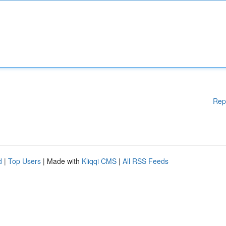
Rep
d
|
Top Users
| Made with
Kliqqi CMS
|
All RSS Feeds