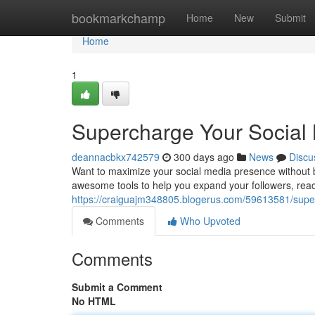
Home
bookmarkchamp
Home
New
Submit
Home
1
Supercharge Your Social
deannacbkx742579
300 days ago
News
Discu
Want to maximize your social media presence without 
awesome tools to help you expand your followers, reac
https://craiguajm348805.blogerus.com/59613581/supe
Comments
Who Upvoted
Comments
Submit a Comment
No HTML