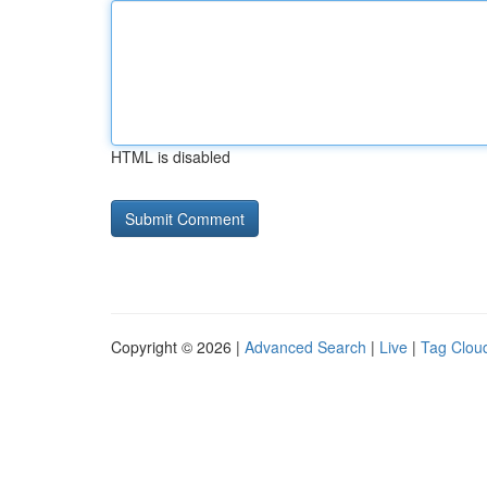
HTML is disabled
Copyright © 2026 |
Advanced Search
|
Live
|
Tag Clou