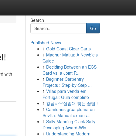
Search
Go
Published News
1
Gold Coast Clear Carts
l!
1
Madhur Matka: A Newbie's
Guide
1
Deciding Between an ECS
Card vs. a Joint P...
ed with
1
Beginner Carpentry
Projects : Step-by-Step ...
1
Villas para venda em
Portugal: Guia completo
1
강남사무실임대 찾는 꿀팁 !
1
Camiones grúa pluma en
Sevilla: Manual exhaus...
1
Sally Manning Clack Sally:
Developing Award-Win...
1
Understanding Modern