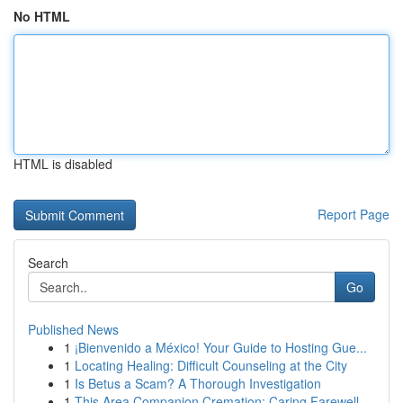
No HTML
HTML is disabled
Report Page
Search
Go
Published News
1
¡Bienvenido a México! Your Guide to Hosting Gue...
1
Locating Healing: Difficult Counseling at the City
1
Is Betus a Scam? A Thorough Investigation
1
This Area Companion Cremation: Caring Farewell