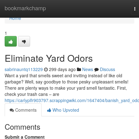
Home
bookmarkchamp
To
na
Home
1
Eliminate Yard Odors
sabrinauntq113229
299 days ago
News
Discuss
Want a yard that smells sweet and inviting instead of like old
garbage? Well, say goodbye to those pesky unpleasant smells!
There are plenty ways to make your yard smell fantastic. First,
check your trash cans – are
https://carlyplfr903797.scrappingwiki.com/1647404/banish_yard_od
Comments
Who Upvoted
Comments
Submit a Comment