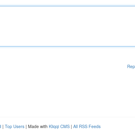
Rep
d
|
Top Users
| Made with
Kliqqi CMS
|
All RSS Feeds