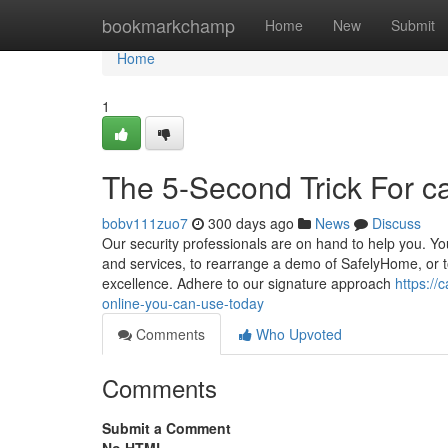
Home
bookmarkchamp
Home
New
Submit
Home
1
The 5-Second Trick For ca
bobv111zuo7
300 days ago
News
Discuss
Our security professionals are on hand to help you. Yo
and services, to rearrange a demo of SafelyHome, or 
excellence. Adhere to our signature approach
https://
online-you-can-use-today
Comments
Who Upvoted
Comments
Submit a Comment