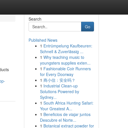
Search
Go
Published News
1
Entrümpelung Kaufbeuren:
Schnell & Zuverlässig ...
1
Why teaching music to
youngsters supplies exten...
1
Fashionable Coir Runners
ducts
for Every Doorway
1
商小信：安全吗？
op-
1
Industrial Clean-up
Solutions Powered by
Sydney...
1
South Africa Hunting Safari:
Your Greatest A...
1
Beneficios de viajar juntos
Descubre el Norte...
1
Botanical extract powder for