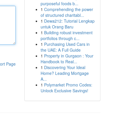
purposeful foods b...
1
Comprehending the power
of structured charitabl...
1
Dewa212: Tutorial Lengkap
untuk Orang Baru
1
Building robust investment
portfolios through c...
1
Purchasing Used Cars in
the UAE: A Full Guide
1
Property in Gurgaon : Your
Handbook to Real...
ort Page
1
Discovering Your Ideal
Home? Leading Mortgage
A...
1
Polymarket Promo Codes:
Unlock Exclusive Savings!