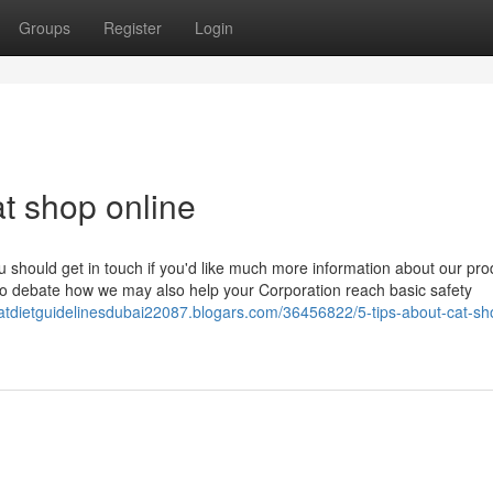
Groups
Register
Login
t shop online
u should get in touch if you'd like much more information about our pro
to debate how we may also help your Corporation reach basic safety
catdietguidelinesdubai22087.blogars.com/36456822/5-tips-about-cat-sh