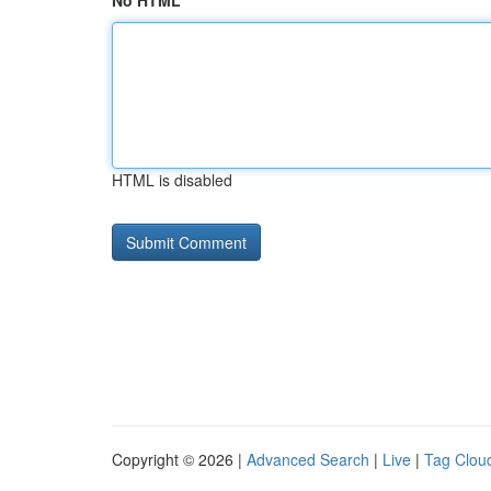
No HTML
HTML is disabled
Copyright © 2026 |
Advanced Search
|
Live
|
Tag Clou