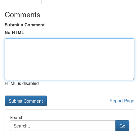
Comments
Submit a Comment
No HTML
HTML is disabled
Report Page
Search
Go