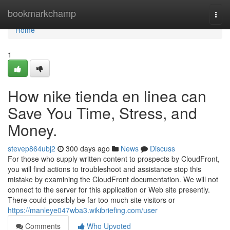
Home
bookmarkchamp
Togg
navi
Home
1
How nike tienda en linea can
Save You Time, Stress, and
Money.
stevep864ubj2
300 days ago
News
Discuss
For those who supply written content to prospects by CloudFront,
you will find actions to troubleshoot and assistance stop this
mistake by examining the CloudFront documentation. We will not
connect to the server for this application or Web site presently.
There could possibly be far too much site visitors or
https://manleye047wba3.wikibriefing.com/user
Comments
Who Upvoted