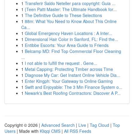
1
Transferir Saldo Neteller para copyright: Guia ...
1
{Teen Patti Master: The Ultimate Handbook for...
1
The Definitive Guide to These Selections
1
88m: What You Need to Know About This Online
Ca...
1
Global Emergency Haven Locations : A Inter...
1
Dimensional Hair Color in Sanford, FL: Find the...
1
Entibbe Escorts: Your Area Guide to Friends
1
Belcamp MD: Find Top Commercial Floor Cleaning
...
1
I not able to fulfill the request . Gene...
1
Metal Capping: Protecting Timber across Time
1
Diagnose My Car: Get Instant Online Vehicle Dia...
1
Enter Kingph: Your Gateway to Online Gaming
1
Swift and Enjoyable: The 3 Min Finance System o...
1
Newark's Best Roofing Contractors: Discover A P...
Copyright © 2026 |
Advanced Search
|
Live
|
Tag Cloud
|
Top
Users
| Made with
Kliqqi CMS
|
All RSS Feeds