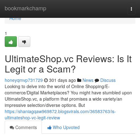
Home
bookmarkchamp
Togg
navi
Home
1
UltimateShop.vc Reviews: Is It
Legit or a Scam?
honeyqmvp731729
301 days ago
News
Discuss
Looking to delve into the world of Online Shopping/E-
commerce/Digital Marketplaces? You might have stumbled upon
UltimateShop.vc, a platform that promises a wide variety/an
impressive selection/diverse options. But
https://shaniagqaw969872.blogsvirals.com/36583763/is-
ultimateshop-vc-legit-review
Comments
Who Upvoted