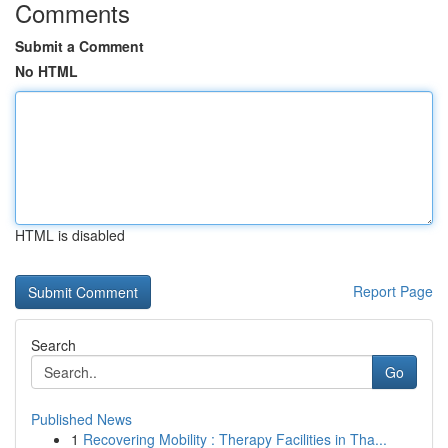
Comments
Submit a Comment
No HTML
HTML is disabled
Report Page
Search
Go
Published News
1
Recovering Mobility : Therapy Facilities in Tha...