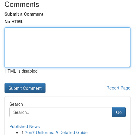
Comments
Submit a Comment
No HTML
HTML is disabled
Report Page
Search
Go
Published News
1
7on7 Uniforms: A Detailed Guide