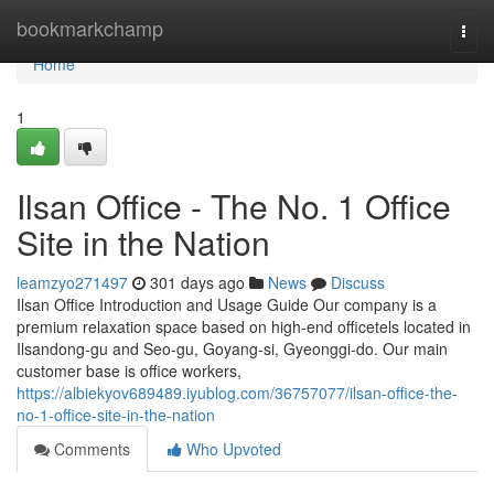
Home
bookmarkchamp
Togg
navi
Home
1
Ilsan Office - The No. 1 Office
Site in the Nation
leamzyo271497
301 days ago
News
Discuss
Ilsan Office Introduction and Usage Guide Our company is a
premium relaxation space based on high-end officetels located in
Ilsandong-gu and Seo-gu, Goyang-si, Gyeonggi-do. Our main
customer base is office workers,
https://albiekyov689489.iyublog.com/36757077/ilsan-office-the-
no-1-office-site-in-the-nation
Comments
Who Upvoted