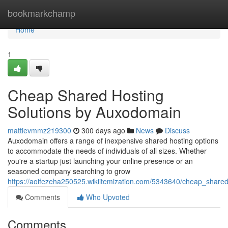
Home
bookmarkchamp
Home
1
Cheap Shared Hosting
Solutions by Auxodomain
mattievmmz219300
300 days ago
News
Discuss
Auxodomain offers a range of inexpensive shared hosting options
to accommodate the needs of individuals of all sizes. Whether
you're a startup just launching your online presence or an
seasoned company searching to grow
https://aoifezeha250525.wikiitemization.com/5343640/cheap_shar
Comments
Who Upvoted
Comments