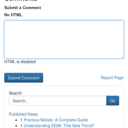
Submit a Comment
No HTML
HTML is disabled
Report Page
Search
Go
Published News
1
Precious Metals: A Complete Guide
1
Understanding EE88: This New Trend?