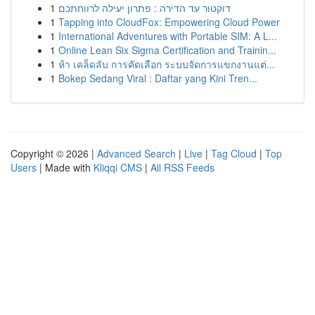
1
דוקטור עד הדירה : פתרון יעילה לרווחתכם
1
Tapping into CloudFox: Empowering Cloud Power
1
International Adventures with Portable SIM: A L...
1
Online Lean Six Sigma Certification and Trainin...
1
ห้า เคล็ดลับ การคัดเลือก ระบบจัดการแขกงานแต่...
1
Bokep Sedang Viral : Daftar yang Kini Tren...
Copyright © 2026 |
Advanced Search
|
Live
|
Tag Cloud
|
Top
Users
| Made with
Kliqqi CMS
|
All RSS Feeds