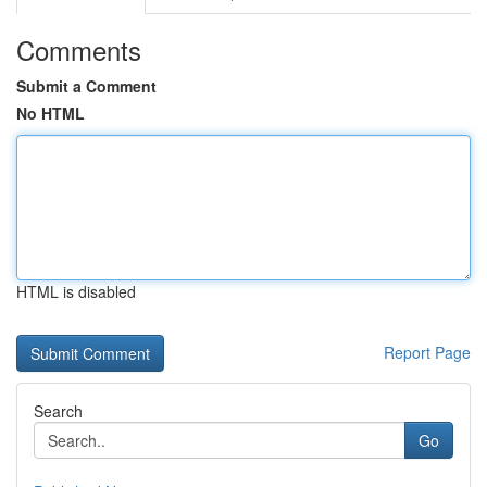
Comments
Submit a Comment
No HTML
HTML is disabled
Report Page
Search
Go