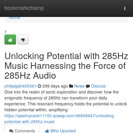
Home
bookmarkchamp
Togg
navi
Home
1
Unlocking Potential with 285Hz
Music Harnessing the Force of
285Hz Audio
philiplgqh465361
299 days ago
News
Discuss
Dive into the realm of sonic exploration and discover how the
enigmatic frequency of 285Hz can transform your daily
experience. This resonant frequency holds the potential to unlock
hidden potential within, amplifying
https://qasimycao611150.qowap.com/96695647/unlocking-
potential-with-285hz-music
Comments
Who Upvoted