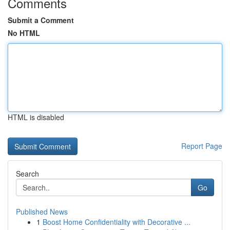
Comments
Submit a Comment
No HTML
HTML is disabled
Report Page
Search
Go
Published News
1
Boost Home Confidentiality with Decorative ...