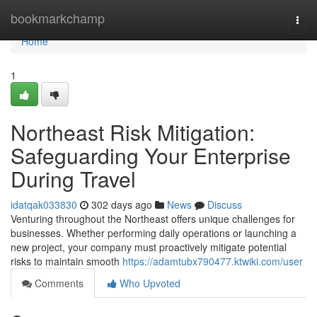
Home
bookmarkchamp
Togg
navi
Home
1
Northeast Risk Mitigation:
Safeguarding Your Enterprise
During Travel
idatqak033830
302 days ago
News
Discuss
Venturing throughout the Northeast offers unique challenges for
businesses. Whether performing daily operations or launching a
new project, your company must proactively mitigate potential
risks to maintain smooth
https://adamtubx790477.ktwiki.com/user
Comments
Who Upvoted