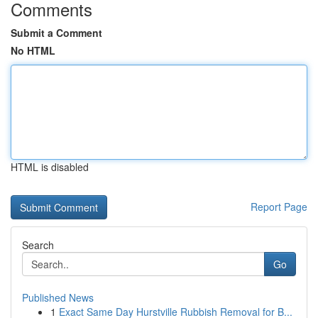
Comments
Submit a Comment
No HTML
HTML is disabled
Report Page
Search
Go
Published News
1
Exact Same Day Hurstville Rubbish Removal for B...