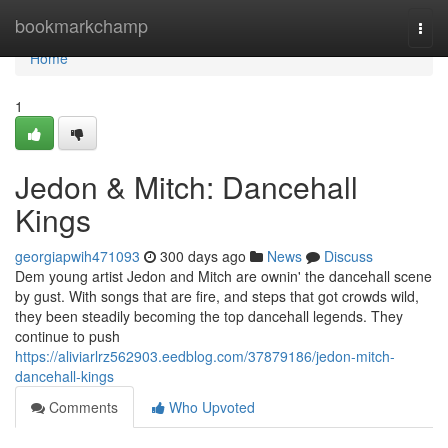
Home
bookmarkchamp
Togg
navi
Home
1
Jedon & Mitch: Dancehall
Kings
georgiapwih471093
300 days ago
News
Discuss
Dem young artist Jedon and Mitch are ownin' the dancehall scene
by gust. With songs that are fire, and steps that got crowds wild,
they been steadily becoming the top dancehall legends. They
continue to push
https://aliviarlrz562903.eedblog.com/37879186/jedon-mitch-
dancehall-kings
Comments
Who Upvoted