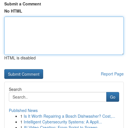
Submit a Comment
No HTML
HTML is disabled
Report Page
Search
Go
Published News
1
Is It Worth Repairing a Bosch Dishwasher? Cost,...
1
Intelligent Cybersecurity Systems: A Appli...
1
AI Video Creation: From Script to Screen