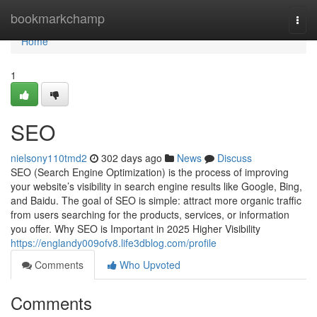
Home
bookmarkchamp
Togg
navi
Home
1
SEO
nielsony110tmd2
302 days ago
News
Discuss
SEO (Search Engine Optimization) is the process of improving
your website’s visibility in search engine results like Google, Bing,
and Baidu. The goal of SEO is simple: attract more organic traffic
from users searching for the products, services, or information
you offer. Why SEO is Important in 2025 Higher Visibility
https://englandy009ofv8.life3dblog.com/profile
Comments
Who Upvoted
Comments