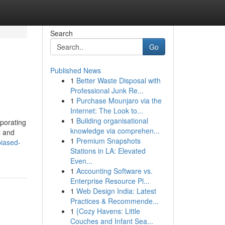
Search
Go
Published News
1
Better Waste Disposal with
Professional Junk Re...
1
Purchase Mounjaro via the
Internet: The Look to...
1
Building organisational
rporating
knowledge via comprehen...
l and
1
Premium Snapshots
iased-
Stations in LA: Elevated
Even...
1
Accounting Software vs.
Enterprise Resource Pl...
1
Web Design India: Latest
Practices & Recommende...
1
{Cozy Havens: Little
Couches and Infant Sea...