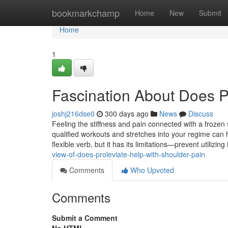
Home
bookmarkchamp
Home
New
Submit
Home
1
Fascination About Does Pr
joshj216dse0
300 days ago
News
Discuss
Feeling the stiffness and pain connected with a frozen 
qualified workouts and stretches into your regime can 
flexible verb, but it has its limitations—prevent utilizing 
view-of-does-proleviate-help-with-shoulder-pain
Comments
Who Upvoted
Comments
Submit a Comment