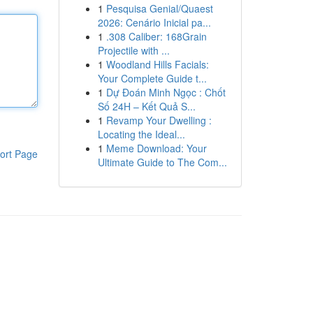
1
Pesquisa Genial/Quaest
2026: Cenário Inicial pa...
1
.308 Caliber: 168Grain
Projectile with ...
1
Woodland Hills Facials:
Your Complete Guide t...
1
Dự Đoán Minh Ngọc : Chốt
Số 24H – Kết Quả S...
1
Revamp Your Dwelling :
Locating the Ideal...
1
Meme Download: Your
ort Page
Ultimate Guide to The Com...