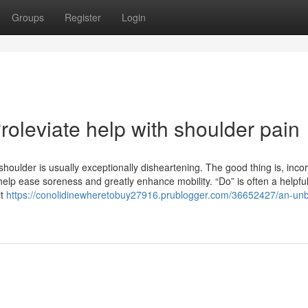
Groups
Register
Login
oleviate help with shoulder pain
shoulder is usually exceptionally disheartening. The good thing is, inco
help ease soreness and greatly enhance mobility. “Do” is often a helpfu
it
https://conolidinewheretobuy27916.prublogger.com/36652427/an-unb