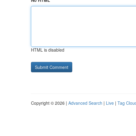
No HTML
HTML is disabled
Copyright © 2026 |
Advanced Search
|
Live
|
Tag Clou