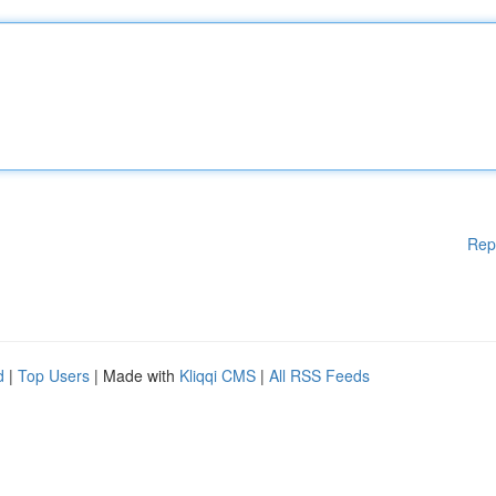
Rep
d
|
Top Users
| Made with
Kliqqi CMS
|
All RSS Feeds