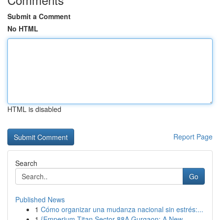
Submit a Comment
No HTML
HTML is disabled
Report Page
Search
Go
Published News
1
Cómo organizar una mudanza nacional sin estrés:...
1
{Emperium Titan Sector 88A Gurgaon: A New