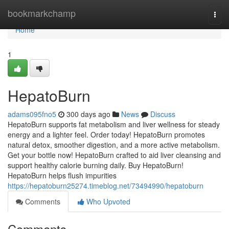
Home
bookmarkchamp
Togg
navi
Home
1
HepatoBurn
adams095fno5
300 days ago
News
Discuss
HepatoBurn supports fat metabolism and liver wellness for steady
energy and a lighter feel. Order today! HepatoBurn promotes
natural detox, smoother digestion, and a more active metabolism.
Get your bottle now! HepatoBurn crafted to aid liver cleansing and
support healthy calorie burning daily. Buy HepatoBurn!
HepatoBurn helps flush impurities
https://hepatoburn25274.timeblog.net/73494990/hepatoburn
Comments
Who Upvoted
Comments