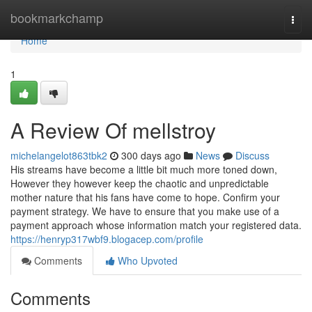
Home
bookmarkchamp
Togg
navi
Home
1
A Review Of mellstroy
michelangelot863tbk2
300 days ago
News
Discuss
His streams have become a little bit much more toned down,
However they however keep the chaotic and unpredictable
mother nature that his fans have come to hope. Confirm your
payment strategy. We have to ensure that you make use of a
payment approach whose information match your registered data.
https://henryp317wbf9.blogacep.com/profile
Comments
Who Upvoted
Comments