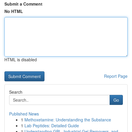
Submit a Comment
No HTML
HTML is disabled
Report Page
Search
Go
Published News
1
Methoxetamine: Understanding the Substance
1
Lab Peptides: Detailed Guide
1
Understanding GBL, Industrial Gel Removers, and...