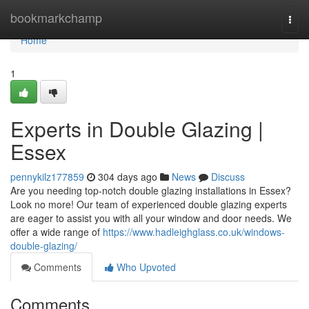
Home
bookmarkchamp
Togg
navi
Home
1
Experts in Double Glazing |
Essex
pennykilz177859
304 days ago
News
Discuss
Are you needing top-notch double glazing installations in Essex?
Look no more! Our team of experienced double glazing experts
are eager to assist you with all your window and door needs. We
offer a wide range of
https://www.hadleighglass.co.uk/windows-
double-glazing/
Comments
Who Upvoted
Comments