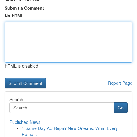
Submit a Comment
No HTML
HTML is disabled
Report Page
Search
Go
Published News
1
Same Day AC Repair New Orleans: What Every
Home...