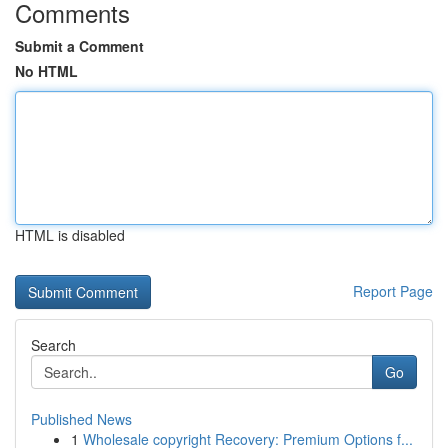
Comments
Submit a Comment
No HTML
HTML is disabled
Report Page
Search
Go
Published News
1
Wholesale copyright Recovery: Premium Options f...