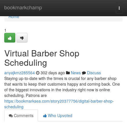
Home
bookmarkchamp
Togg
navi
Home
1
Virtual Barber Shop
Scheduling
anyajkmz285564
302 days ago
News
Discuss
Staying up-to-date with the times is crucial for any barber shop
that wants to keep their customers happy and coming back. One
of the biggest innovations in the industry right now is online
scheduling. Patrons are
https://bookmarksea.com/story20377756/digital-barber-shop-
scheduling
Comments
Who Upvoted