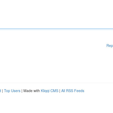
Rep
d
|
Top Users
| Made with
Kliqqi CMS
|
All RSS Feeds