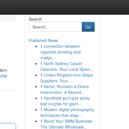
Search
Go
Published News
1
connection between
cigarette smoking and
malign...
1
North Sydney Carpet
Cleaners: Your Local Speci...
dern
1
United Kingdom Iron Steps
file
Suppliers: Your ...
1
Kartel, Romeich & Divine
Intervention: A Record...
1
Handheld ipx3 ipx4 spray
test nozzles for giant...
1
Modern digital photography
techniques that shap...
1
Boost Your SMM Business:
The Ultimate Wholesale...