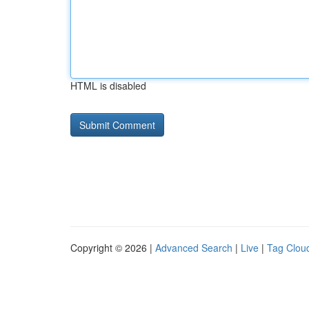
HTML is disabled
Copyright © 2026 |
Advanced Search
|
Live
|
Tag Clou