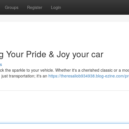
Groups
Register
Login
g Your Pride & Joy your car
s
ck the sparkle to your vehicle. Whether it's a cherished classic or a mo
ust transportation; it's an
https://theresaliob934938.blog-ezine.com/pro