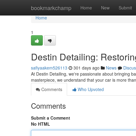
Home
bookmarkchamp
Home
New
Submit
Home
1
Destin Detailing: Restorin
safiyaakem526113
301 days ago
News
Discus
At Destin Detailing, we're passionate about bringing ba
masterpiece, we understand that your car is more than j
Comments
Who Upvoted
Comments
Submit a Comment
No HTML