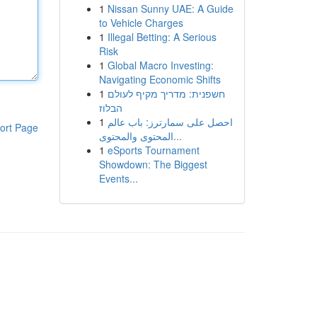
1
Nissan Sunny UAE: A Guide
to Vehicle Charges
1
Illegal Betting: A Serious
Risk
1
Global Macro Investing:
Navigating Economic Shifts
1
חשפנית: מדריך מקיף לעולם
הבלוז
1
احصل على سمارترز: باب عالم
ort Page
المحتوى والمحتوى...
1
eSports Tournament
Showdown: The Biggest
Events...