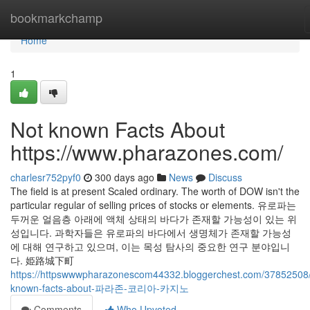
Home
bookmarkchamp
Home
1
Not known Facts About
https://www.pharazones.com/
charlesr752pyf0
300 days ago
News
Discuss
The field is at present Scaled ordinary. The worth of DOW isn't the
particular regular of selling prices of stocks or elements. 유로파는
두꺼운 얼음층 아래에 액체 상태의 바다가 존재할 가능성이 있는 위
성입니다. 과학자들은 유로파의 바다에서 생명체가 존재할 가능성
에 대해 연구하고 있으며, 이는 목성 탐사의 중요한 연구 분야입니
다. 姫路城下町
https://httpswwwpharazonescom44332.bloggerchest.com/37852508/li
known-facts-about-파라존-코리아-카지노
Comments
Who Upvoted