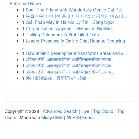
Published News
1
Spoil The Friend with Wonderfully Gentle Cat Re...
1
유월커뮤니케이션 홈페이지 제작: 성공적인 비즈니...
1
Giải Pháp Máy In Hà Nội Uy Tín - Công Ngọc
1
L'organisation copyright : Mythes et Réalités
1
Tiefling Defenders: A Prohibited Oath
1
Leader Presence in Online Chat Rooms: Reducing
...
1
How athletic development transforms areas and c...
1
ओमेगल टीवी: अज्ञातहरूसँगको अपरिचितहरूसँगको लायक...
1
ओमेगल टीवी: अज्ञातहरूसँगको अपरिचितहरूसँगको लायक...
1
ओमेगल टीवी: अज्ञातहरूसँगको अपरिचितहरूसँगको लायक...
1
澳门金沙游戏：最新玩法与攻略
Copyright © 2026 |
Advanced Search
|
Live
|
Tag Cloud
|
Top
Users
| Made with
Kliqqi CMS
|
All RSS Feeds