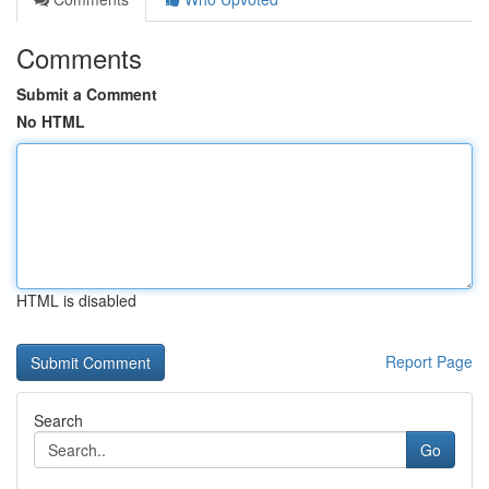
Comments
Submit a Comment
No HTML
HTML is disabled
Report Page
Search
Go