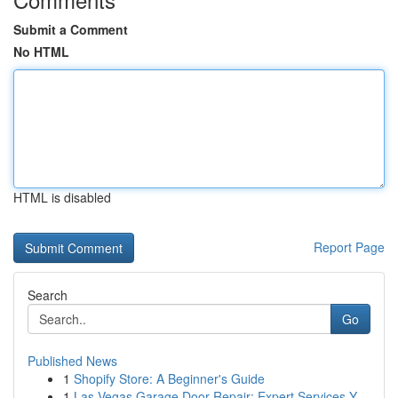
Submit a Comment
No HTML
HTML is disabled
Report Page
Search
Go
Published News
1
Shopify Store: A Beginner's Guide
1
Las Vegas Garage Door Repair: Expert Services Y...