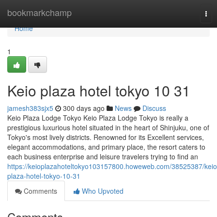
Home
bookmarkchamp
Tog
nav
Home
1
Keio plaza hotel tokyo​ 10 31
jamesh383sjx5
300 days ago
News
Discuss
Keio Plaza Lodge Tokyo Keio Plaza Lodge Tokyo is really a
prestigious luxurious hotel situated in the heart of Shinjuku, one of
Tokyo's most lively districts. Renowned for its Excellent services,
elegant accommodations, and primary place, the resort caters to
each business enterprise and leisure travelers trying to find an
https://keioplazahoteltokyo103157800.howeweb.com/38525387/keio
plaza-hotel-tokyo-10-31
Comments
Who Upvoted
Comments