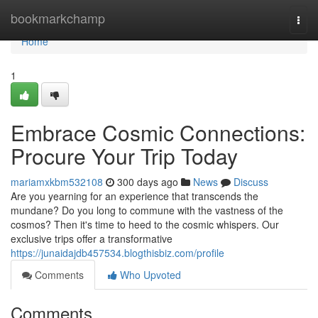
Home
bookmarkchamp
Togg
navi
Home
1
Embrace Cosmic Connections:
Procure Your Trip Today
mariamxkbm532108
300 days ago
News
Discuss
Are you yearning for an experience that transcends the
mundane? Do you long to commune with the vastness of the
cosmos? Then it's time to heed to the cosmic whispers. Our
exclusive trips offer a transformative
https://junaidajdb457534.blogthisbiz.com/profile
Comments
Who Upvoted
Comments