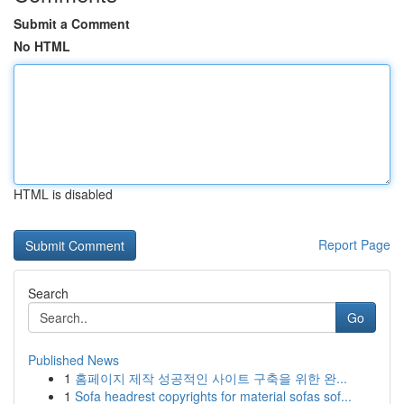
Submit a Comment
No HTML
HTML is disabled
Report Page
Search
Go
Published News
1
홈페이지 제작 성공적인 사이트 구축을 위한 완...
1
Sofa headrest copyrights for material sofas sof...