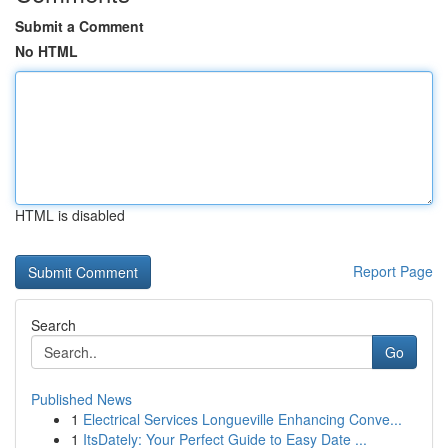
Submit a Comment
No HTML
HTML is disabled
Report Page
Search
Go
Published News
1
Electrical Services Longueville Enhancing Conve...
1
ItsDately: Your Perfect Guide to Easy Date ...