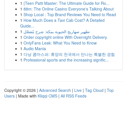
1
{Teen Patti Master: The Ultimate Guide for Ro...
1
88m: The Online Casino Everyone's Talking About
1
Shop Local : Top Brand Reviews You Need to Read
1
How Much Does a Taxi Cab Cost? A Detailed
Guide...
1
تطهير صهاريج الحيوية بمكة: شرح مُفصَّل
1
Order copyright online With Overnight Delivery.
1
OnlyFans Leak: What You Need to Know
1
Audio Mania
1
다낭 콤마스파: 휴양의 천국에서 만나는 특별한 경험
1
Professional sports and the increasing signific...
Copyright © 2026 |
Advanced Search
|
Live
|
Tag Cloud
|
Top
Users
| Made with
Kliqqi CMS
|
All RSS Feeds