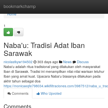
Home
bookmarkchamp
Home
1
Naba'u: Tradisi Adat Iban
Sarawak
nicolastkyw194502
303 days ago
News
Discuss
Naba'u adalah ritua tradisional yang dilakukan oleh masyarakat
Iban di Sarawak. Tradisi ini menampilkan nilai-nilai warisan leluhur
Iban yang amat kuat. Upacara Naba'u biasanya dilakukan pada
akhir tahun sebagai doa
https://monicaeqfe798034.wikifiltraciones.com/3987512/naba_u_tra
Comments
Who Upvoted
Comments