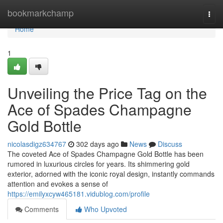
Home
bookmarkchamp
Togg
navi
Home
1
Unveiling the Price Tag on the
Ace of Spades Champagne
Gold Bottle
nicolasdigz634767
302 days ago
News
Discuss
The coveted Ace of Spades Champagne Gold Bottle has been
rumored in luxurious circles for years. Its shimmering gold
exterior, adorned with the iconic royal design, instantly commands
attention and evokes a sense of
https://emilyxcyw465181.vidublog.com/profile
Comments
Who Upvoted