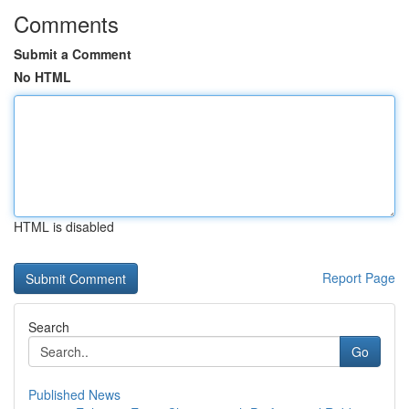
Comments
Submit a Comment
No HTML
HTML is disabled
Report Page
Search
Go
Published News