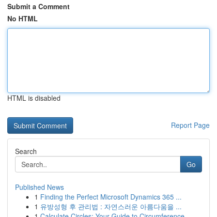
Submit a Comment
No HTML
HTML is disabled
Report Page
Search
Go
Published News
1
Finding the Perfect Microsoft Dynamics 365 ...
1
유방성형 후 관리법 : 자연스러운 아름다움을 ...
1
Calculate Circles: Your Guide to Circumference