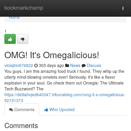
Home
bookmarkchamp
Togg
navi
Home
1
OMG! It's Omegalicious!
violajhiv676822
303 days ago
News
Discuss
You guys, I am this amazing food truck I found. They whip up the
utterly mind-blowing omelets ever! Seriously, it's like a flavor
explosion in your soul. Go check them out Omegla: The Ultimate
Tech Buzzword? The
https://delilahvjed640347.tribunablog.com/omg-it-s-omegalicious-
52131373
Comments
Who Upvoted
Comments