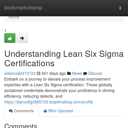
Home
bookmarkchamp
Togg
navi
Home
1
Understanding Lean Six Sigma
Certifications
adamuqki310723
301 days ago
News
Discuss
Embark on a journey to elevate your process improvement
expertise with a Lean Six Sigma certification. These globally
acclaimed credentials demonstrate your proficiency in driving
efficiency, reducing defects, and
https://dianedfgz885739.angelinsblog.com/profile
Comments
Who Upvoted
Comments