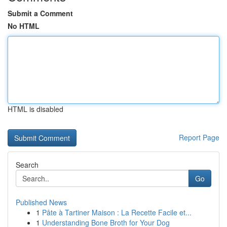
Submit a Comment
No HTML
HTML is disabled
Report Page
Search
Go
Published News
1
Pâte à Tartiner Maison : La Recette Facile et...
1
Understanding Bone Broth for Your Dog