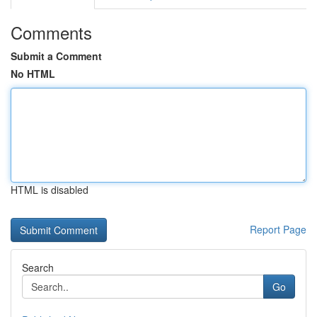
Comments
Submit a Comment
No HTML
HTML is disabled
Report Page
Search
Go