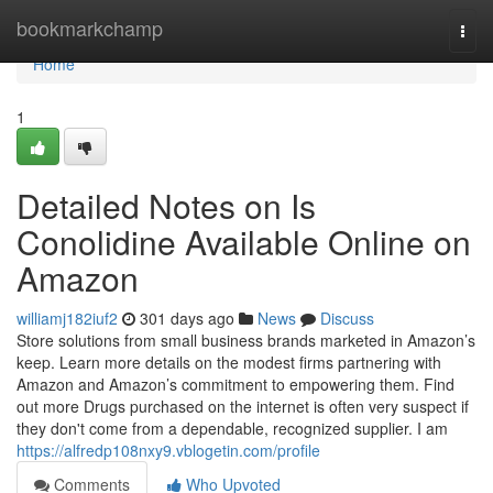
Home
bookmarkchamp
Togg
navi
Home
1
Detailed Notes on Is
Conolidine Available Online on
Amazon
williamj182iuf2
301 days ago
News
Discuss
Store solutions from small business brands marketed in Amazon’s
keep. Learn more details on the modest firms partnering with
Amazon and Amazon’s commitment to empowering them. Find
out more Drugs purchased on the internet is often very suspect if
they don't come from a dependable, recognized supplier. I am
https://alfredp108nxy9.vblogetin.com/profile
Comments
Who Upvoted