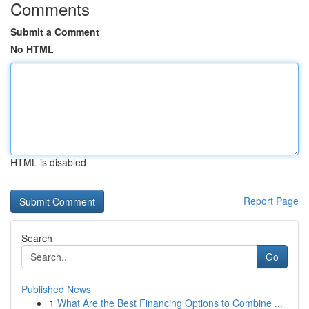
Comments
Submit a Comment
No HTML
HTML is disabled
Report Page
Search
Go
Published News
1
What Are the Best Financing Options to Combine ...