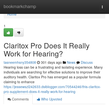
Home
bookmarkchamp
Togg
navi
Home
1
Claritox Pro Does It Really
Work for Hearing?
tasneemhsny354808
301 days ago
News
Discuss
Hearing loss can be a frustrating and isolating experience. Many
individuals are searching for effective solutions to improve their
auditory health. Claritox Pro has emerged as a popular formula
claiming to enhance
https://jessewszl242633.dsiblogger.com/70544246/this-claritox-
pro-supplement-does-it-really-work-for-hearing
Comments
Who Upvoted