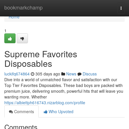
Home
bookmarkchamp
Togg
navi
Home
1
Supreme Favorites
Disposables
luckifq674864
305 days ago
News
Discuss
Dive into a world of unmatched flavor and satisfaction with our
Top Tier Favorites Disposables. These bad boys are packed with
premium juice, delivering smooth, powerful hits that will leave you
wanting more. Whether
https://albiettph616743.nizarblog.com/profile
Comments
Who Upvoted
Comments