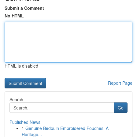
Submit a Comment
No HTML
HTML is disabled
Report Page
Search
Go
Published News
1
Genuine Bedouin Embroidered Pouches: A
Heritage...