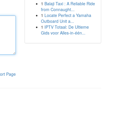
1
Balaji Taxi : A Reliable Ride
from Connaught...
1
Locate Perfect a Yamaha
Outboard Unit a...
1
IPTV Totaal: De Ultieme
Gids voor Alles-in-één...
ort Page