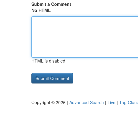
Submit a Comment
No HTML
HTML is disabled
Copyright © 2026 |
Advanced Search
|
Live
|
Tag Clou