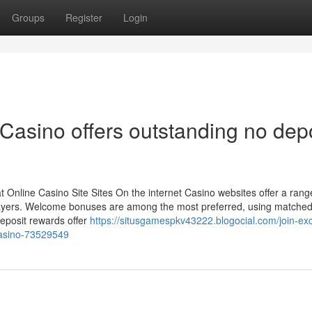
Groups
Register
Login
Casino offers outstanding no dep
t Online Casino Site Sites On the internet Casino websites offer a rang
layers. Welcome bonuses are among the most preferred, using matche
eposit rewards offer
https://situsgamespkv43222.blogocial.com/join-exc
-casino-73529549