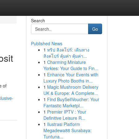
Search
Go
Published News
1
ทริป สิงคโปร์: เดินทาง
osit
สิงคโปร์ คุ้มค่า คุ้มค่า...
1
Charming Miniature
Yorkies: Your Guide to Fin...
1
Enhance Your Events with
Luxury Photo Booths in...
e of
1
Magic Mushroom Delivery
d
UK & Europe: A Complete...
lusive-
1
Find BuySellVoucher: Your
Fantastic Marketpl...
1
Premier IPTV : Your
Definitive Leisure R...
1
Ilustrasi Platform
Megadewa88 Surabaya:
Tuntuna...