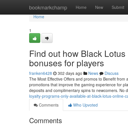
Home
bookmarkchamp
Home
New
Submit
Home
1
Find out how Black Lotus 
bonuses for players
franken6428
302 days ago
News
Discuss
The Most Effective Offers and promos to Benefit from a
promotions that improve the gaming experience for p
deposits and complimentary spins to newcomers. No d
loyalty-programs-only-available-at-black-lotus-online
Comments
Who Upvoted
Comments