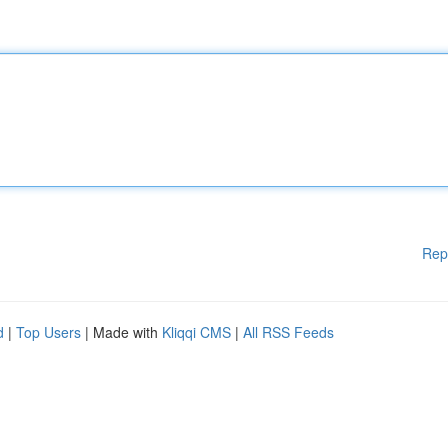
Rep
d
|
Top Users
| Made with
Kliqqi CMS
|
All RSS Feeds