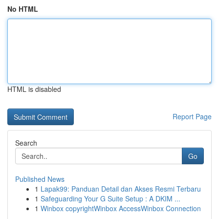
No HTML
HTML is disabled
Report Page
Search
Go
Published News
1
Lapak99: Panduan Detail dan Akses Resmi Terbaru
1
Safeguarding Your G Suite Setup : A DKIM ...
1
Winbox copyrightWinbox AccessWinbox Connection
...