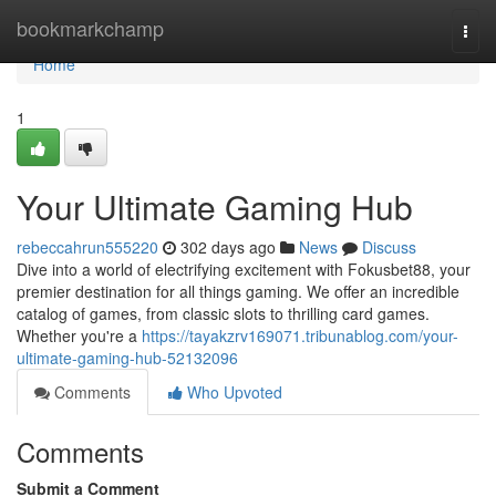
Home
bookmarkchamp
Togg
navi
Home
1
Your Ultimate Gaming Hub
rebeccahrun555220
302 days ago
News
Discuss
Dive into a world of electrifying excitement with Fokusbet88, your
premier destination for all things gaming. We offer an incredible
catalog of games, from classic slots to thrilling card games.
Whether you're a
https://tayakzrv169071.tribunablog.com/your-
ultimate-gaming-hub-52132096
Comments
Who Upvoted
Comments
Submit a Comment