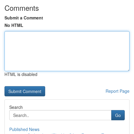
Comments
Submit a Comment
No HTML
HTML is disabled
Report Page
Search
Go
Published News