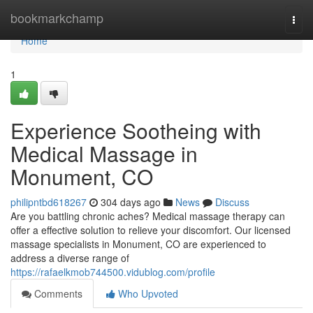
Home
bookmarkchamp
Togg
navi
Home
1
Experience Sootheing with
Medical Massage in
Monument, CO
philipntbd618267
304 days ago
News
Discuss
Are you battling chronic aches? Medical massage therapy can
offer a effective solution to relieve your discomfort. Our licensed
massage specialists in Monument, CO are experienced to
address a diverse range of
https://rafaelkmob744500.vidublog.com/profile
Comments
Who Upvoted