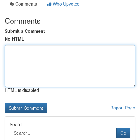
Comments
Who Upvoted
Comments
Submit a Comment
No HTML
HTML is disabled
Report Page
Search
Go