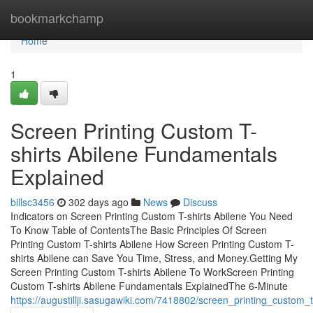
Home
bookmarkchamp
Home
1
Screen Printing Custom T-
shirts Abilene Fundamentals
Explained
billsc3456
302 days ago
News
Discuss
Indicators on Screen Printing Custom T-shirts Abilene You Need
To Know Table of ContentsThe Basic Principles Of Screen
Printing Custom T-shirts Abilene How Screen Printing Custom T-
shirts Abilene can Save You Time, Stress, and Money.Getting My
Screen Printing Custom T-shirts Abilene To WorkScreen Printing
Custom T-shirts Abilene Fundamentals ExplainedThe 6-Minute
https://augustillji.sasugawiki.com/7418802/screen_printing_custom