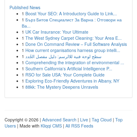
Published News
1
Boost Your SEO: A Introductory Guide to Link...
1
Бърз Битов Специалист За Варна : Отговори на
Ва...
1
UK Car Insurance: Your Ultimate
1
The West Sydney Carpet Cleaning: Your Area E...
1
Done On Command Review – Full Software Analysis
1
How current organisations harness group intelli...
1
سطح لوحة فنية للالرسم: دليل مفصل الجُدد
1
Comprehending the integration of environmental ...
1
Southern California's Artificial Intelligence P...
1
RSO for Sale USA: Your Complete Guide
1
Exploring Eco-Friendly Adventures in Albany, NY
1
88kk: The Mystery Deepens Unravels
Copyright © 2026 |
Advanced Search
|
Live
|
Tag Cloud
|
Top
Users
| Made with
Kliqqi CMS
|
All RSS Feeds