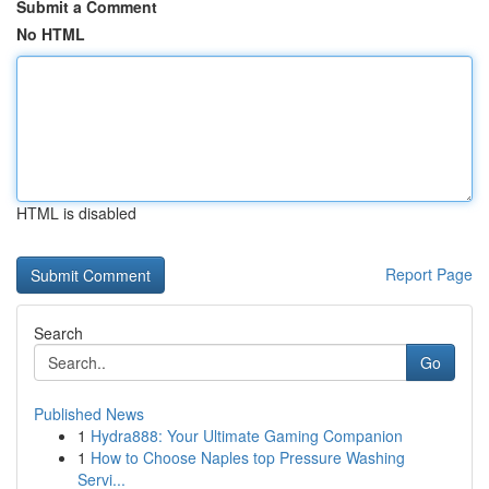
Submit a Comment
No HTML
HTML is disabled
Report Page
Search
Go
Published News
1
Hydra888: Your Ultimate Gaming Companion
1
How to Choose Naples top Pressure Washing
Servi...