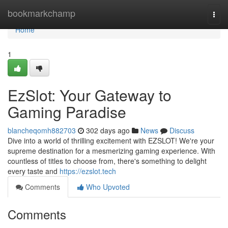
Home
bookmarkchamp
Togg
navi
Home
1
EzSlot: Your Gateway to
Gaming Paradise
blancheqomh882703
302 days ago
News
Discuss
Dive into a world of thrilling excitement with EZSLOT! We're your
supreme destination for a mesmerizing gaming experience. With
countless of titles to choose from, there's something to delight
every taste and
https://ezslot.tech
Comments
Who Upvoted
Comments