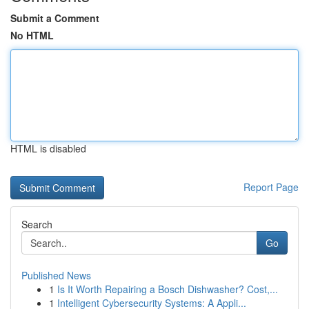
Submit a Comment
No HTML
HTML is disabled
Report Page
Search
Go
Published News
1
Is It Worth Repairing a Bosch Dishwasher? Cost,...
1
Intelligent Cybersecurity Systems: A Appli...