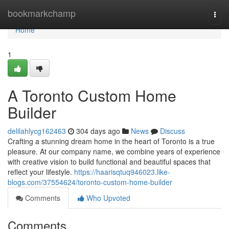
Home
bookmarkchamp
Togg
navi
Home
1
A Toronto Custom Home
Builder
delilahlycg162463
304 days ago
News
Discuss
Crafting a stunning dream home in the heart of Toronto is a true
pleasure. At our company name, we combine years of experience
with creative vision to build functional and beautiful spaces that
reflect your lifestyle.
https://haarisqtuq946023.like-
blogs.com/37554624/toronto-custom-home-builder
Comments
Who Upvoted
Comments