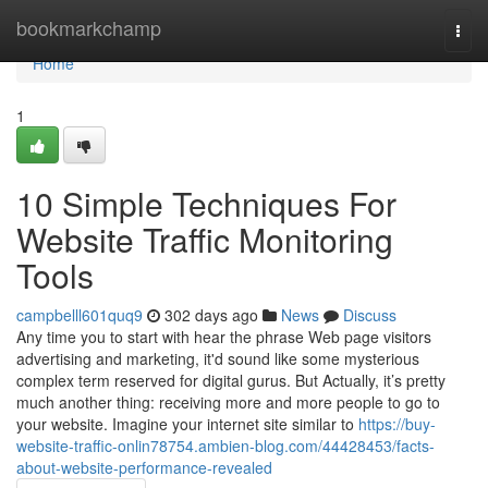
Home
bookmarkchamp
Togg
navi
Home
1
10 Simple Techniques For
Website Traffic Monitoring
Tools
campbelll601quq9
302 days ago
News
Discuss
Any time you to start with hear the phrase Web page visitors
advertising and marketing, it'd sound like some mysterious
complex term reserved for digital gurus. But Actually, it’s pretty
much another thing: receiving more and more people to go to
your website. Imagine your internet site similar to
https://buy-
website-traffic-onlin78754.ambien-blog.com/44428453/facts-
about-website-performance-revealed