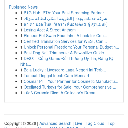
Published News
1
B1G Hub IPTV: Your Best Streaming Partner
1
شركة خدمات بجدة | الطريقة المثلى لنظافة منزلك
1
ลา คา บอล ไหล: วิเคราะห์บอลเต็ง 3 คู่ สุดแม่น!{
1
Losing Ace: A Street Anthem
1
Pioneer Pet Swan Fountain : A Look for Con...
1
Certified Translation Services for WES , Can...
1
Unlock Personal Freedom: Your Personal Budgetin...
1
Best Dog Nail Trimmers : A Paw-sitive Guide
1
DE88 – Cổng Game Đổi Thưởng Uy Tín, Đăng Ký
Nha...
1
Bola Lucky : Livescore Laga Negeri Ini Terb...
1
Tempat Tinggal Ideal: Cara Mencari
1
Cosmar PT : Your Partner for Cosmetic Manufactu...
1
Ocellated Turkeys for Sale: Your Comprehensive ...
1
10d6 Ceramic Dice: A Collector's Dream
Copyright © 2026 |
Advanced Search
|
Live
|
Tag Cloud
|
Top