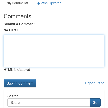
Comments
Who Upvoted
Comments
Submit a Comment
No HTML
HTML is disabled
Report Page
Search
Go