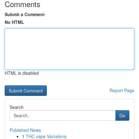
Comments
Submit a Comment
No HTML
HTML is disabled
Report Page
Search
Go
Published News
1
THC vape Varcelona