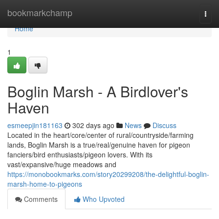
Home
bookmarkchamp
Togg
navi
Home
1
Boglin Marsh - A Birdlover's
Haven
esmeepjin181163
302 days ago
News
Discuss
Located in the heart/core/center of rural/countryside/farming
lands, Boglin Marsh is a true/real/genuine haven for pigeon
fanciers/bird enthusiasts/pigeon lovers. With its
vast/expansive/huge meadows and
https://monobookmarks.com/story20299208/the-delightful-boglin-
marsh-home-to-pigeons
Comments
Who Upvoted