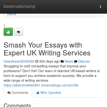
Home
bookmarkchamp
Togg
navi
Home
1
Smash Your Essays with
Expert UK Writing Services
haseebewnb508286
305 days ago
News
Discuss
Struggling to craft compelling essays that impress your
professors? Don't fret! Our team of talented UK-based writers is
here to support you achieve academic success. We provide a
wide range of writing services
https://albieuhvw942861.dreamyblogs.com/profile
Comments
Who Upvoted
Comments