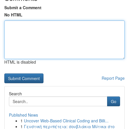
Submit a Comment
No HTML
HTML is disabled
Report Page
Search
Go
Published News
1
Uncover Web-Based Clinical Coding and Billi...
1
Γευστική περιπέτεια: σουβλάκια Μύτικα στο