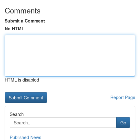
Comments
Submit a Comment
No HTML
HTML is disabled
Report Page
Search
Go
Published News