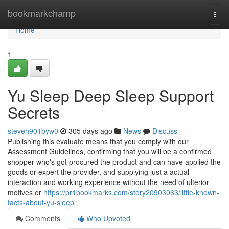
Home
bookmarkchamp
Togg
navi
Home
1
Yu Sleep Deep Sleep Support
Secrets
steveh901byw0
305 days ago
News
Discuss
Publishing this evaluate means that you comply with our
Assessment Guidelines, confirming that you will be a confirmed
shopper who's got procured the product and can have applied the
goods or expert the provider, and supplying just a actual
interaction and working experience without the need of ulterior
motives or
https://pr1bookmarks.com/story20903063/little-known-
facts-about-yu-sleep
Comments
Who Upvoted