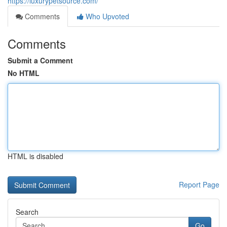
https://luxurypetsource.com/
Comments
Who Upvoted
Comments
Submit a Comment
No HTML
HTML is disabled
Report Page
Search
Go