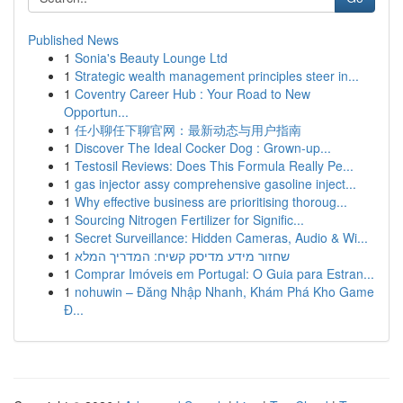
Published News
1
Sonia's Beauty Lounge Ltd
1
Strategic wealth management principles steer in...
1
Coventry Career Hub : Your Road to New
Opportun...
1
任小聊任下聊官网：最新动态与用户指南
1
Discover The Ideal Cocker Dog : Grown-up...
1
Testosil Reviews: Does This Formula Really Pe...
1
gas injector assy comprehensive gasoline inject...
1
Why effective business are prioritising thoroug...
1
Sourcing Nitrogen Fertilizer for Signific...
1
Secret Surveillance: Hidden Cameras, Audio & Wi...
1
שחזור מידע מדיסק קשיח: המדריך המלא
1
Comprar Imóveis em Portugal: O Guia para Estran...
1
nohuwin – Đăng Nhập Nhanh, Khám Phá Kho Game
Đ...