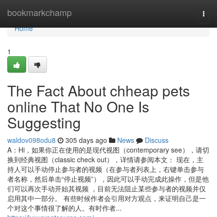
Home
bookmarkchamp
Togg
navi
Home
1
The Fact About chheap pets
online That No One Is
Suggesting
waldov098odu8
305 days ago
News
Discuss
A：Hi，如果你正在使用的是现代视图（contemporary see），请切
换到经典视图（classic check out），详情请参阅本文： 现在，主
持人可以手动停止参与者的视频（在参与者列表上，右键单击参与
者名称，然后单击“停止视频”），因此可以手动完成此操作，但是他
们可以再次手动开始其视频 ，目前无法阻止某些参与者的视频并仅
启用其中一部分。 有些时候作者会引用对方观点，来证明自己是一
个对这个事情很了解的人。有时作者...