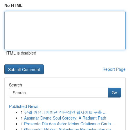
No HTML
HTML is disabled
Report Page
Search
Go
Published News
1
유월 커뮤니케이션 전문적인 웹사이트 구축 ...
1
Aasimar Divine Soul Sorcery: A Radiant Path
1
Presente Dia dos Avós: Ideias Criativas e Carin...
1
Giacomini México: Soluciones Profesionales en ...