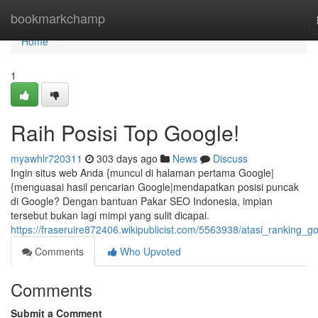
Home
bookmarkchamp
Home
1
Raih Posisi Top Google!
myawhlr720311
303 days ago
News
Discuss
Ingin situs web Anda {muncul di halaman pertama Google|
{menguasai hasil pencarian Google|mendapatkan posisi puncak
di Google? Dengan bantuan Pakar SEO Indonesia, impian
tersebut bukan lagi mimpi yang sulit dicapai.
https://fraseruire872406.wikipublicist.com/5563938/atasi_ranking_g
Comments
Who Upvoted
Comments
Submit a Comment