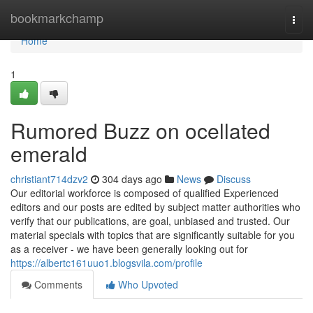
Home
bookmarkchamp
Togg
navi
Home
1
Rumored Buzz on ocellated
emerald
christiant714dzv2
304 days ago
News
Discuss
Our editorial workforce is composed of qualified Experienced
editors and our posts are edited by subject matter authorities who
verify that our publications, are goal, unbiased and trusted. Our
material specials with topics that are significantly suitable for you
as a receiver - we have been generally looking out for
https://albertc161uuo1.blogsvila.com/profile
Comments
Who Upvoted