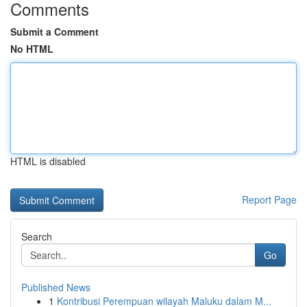
Comments
Submit a Comment
No HTML
HTML is disabled
Report Page
Search
Go
Published News
1
Kontribusi Perempuan wilayah Maluku dalam M...