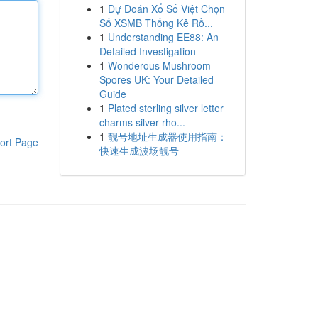
1
Dự Đoán Xổ Số Việt Chọn
Số XSMB Thống Kê Rồ...
1
Understanding EE88: An
Detailed Investigation
1
Wonderous Mushroom
Spores UK: Your Detailed
Guide
1
Plated sterling silver letter
charms silver rho...
1
靓号地址生成器使用指南：
ort Page
快速生成波场靓号