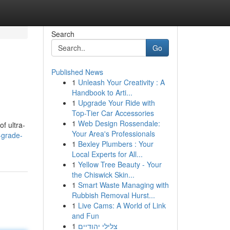
Search
Go
Published News
1
Unleash Your Creativity : A
Handbook to Arti...
1
Upgrade Your Ride with
Top-Tier Car Accessories
1
Web Design Rossendale:
of ultra-
Your Area's Professionals
-grade-
1
Bexley Plumbers : Your
Local Experts for All...
1
Yellow Tree Beauty - Your
the Chiswick Skin...
1
Smart Waste Managing with
Rubbish Removal Hurst...
1
Live Cams: A World of Link
and Fun
1
צלילי יהודיים