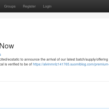
Groups
Register
Login
e Now
s
ted/ecstatic to announce the arrival of our latest batch/supply/offering 
l is verified to be of
https://alvinmnlz141765.suomiblog.com/premium