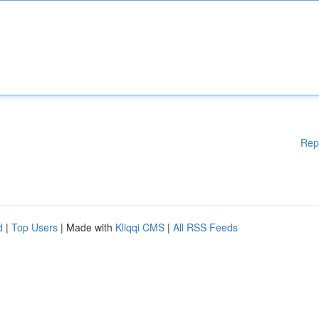
Rep
d
|
Top Users
| Made with
Kliqqi CMS
|
All RSS Feeds