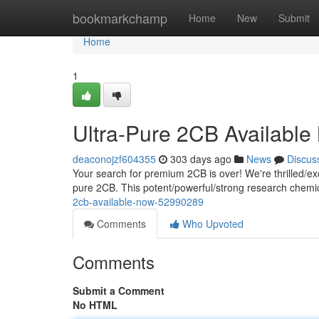
Home
bookmarkchamp
Home
New
Submit
Home
1
Ultra-Pure 2CB Availabl
deaconojzf604355
303 days ago
News
Discus
Your search for premium 2CB is over! We're thrilled/exci
pure 2CB. This potent/powerful/strong research chemica
2cb-available-now-52990289
Comments
Who Upvoted
Comments
Submit a Comment
No HTML