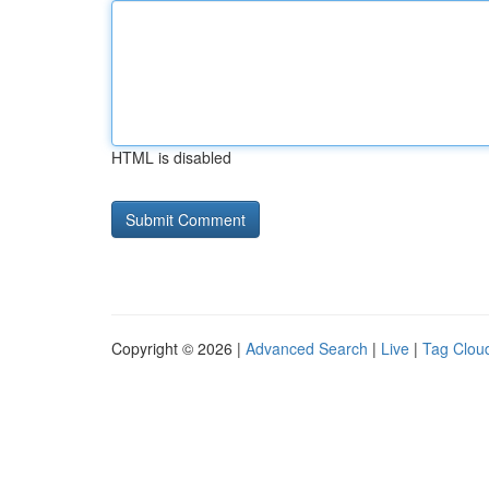
HTML is disabled
Copyright © 2026 |
Advanced Search
|
Live
|
Tag Clou