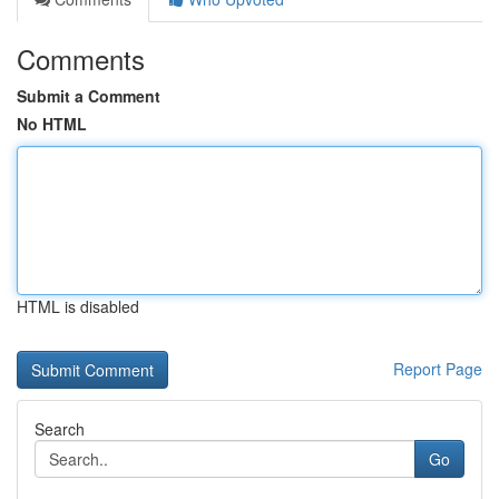
Comments
Submit a Comment
No HTML
HTML is disabled
Report Page
Search
Go