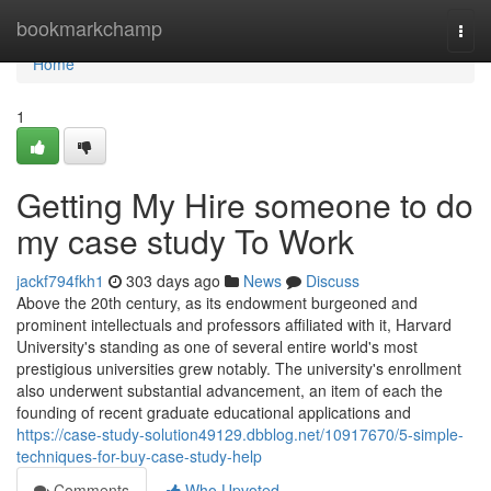
Home
bookmarkchamp
Togg
navi
Home
1
Getting My Hire someone to do
my case study To Work
jackf794fkh1
303 days ago
News
Discuss
Above the 20th century, as its endowment burgeoned and
prominent intellectuals and professors affiliated with it, Harvard
University's standing as one of several entire world's most
prestigious universities grew notably. The university's enrollment
also underwent substantial advancement, an item of each the
founding of recent graduate educational applications and
https://case-study-solution49129.dbblog.net/10917670/5-simple-
techniques-for-buy-case-study-help
Comments
Who Upvoted